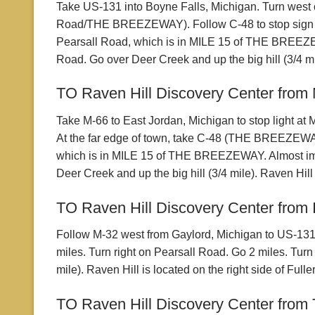
Take US-131 into Boyne Falls, Michigan. Turn west 
Road/THE BREEZEWAY). Follow C-48 to stop sign and t
Pearsall Road, which is in MILE 15 of THE BREEZEWAY
Road. Go over Deer Creek and up the big hill (3/4 mil
TO Raven Hill Discovery Center from 
Take M-66 to East Jordan, Michigan to stop light at
At the far edge of town, take C-48 (THE BREEZEWAY)
which is in MILE 15 of THE BREEZEWAY. Almost immed
Deer Creek and up the big hill (3/4 mile). Raven Hill 
TO Raven Hill Discovery Center from I
Follow M-32 west from Gaylord, Michigan to US-131. T
miles. Turn right on Pearsall Road. Go 2 miles. Turn
mile). Raven Hill is located on the right side of Full
TO Raven Hill Discovery Center from T