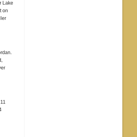
r Lake
t on
ler
ordan.
d,
ver
 11
4