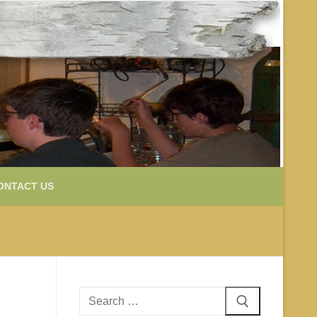
ONTACT US
Search
for: