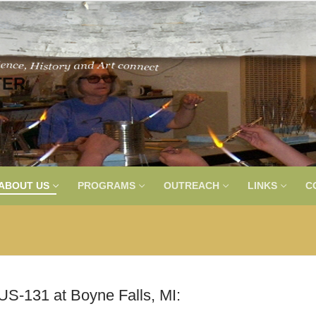
TER
ABOUT US
PROGRAMS
OUTREACH
LINKS
C
US-131 at Boyne Falls, MI: