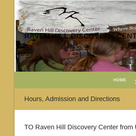
Skip
to
content
RAVEN HILL DISCOVERY CEN
HOME
Hours, Admission and Directions
TO Raven Hill Discovery Center from 