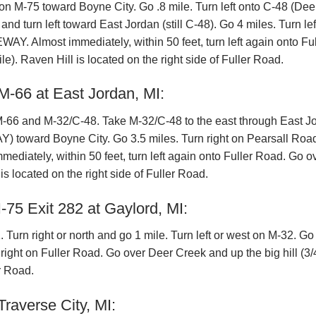
on M-75 toward Boyne City. Go .8 mile. Turn left onto C-48 (Dee
urn left toward East Jordan (still C-48). Go 4 miles. Turn lef
. Almost immediately, within 50 feet, turn left again onto Ful
e). Raven Hill is located on the right side of Fuller Road.
M-66 at East Jordan, MI:
 M-66 and M-32/C-48. Take M-32/C-48 to the east through East J
 toward Boyne City. Go 3.5 miles. Turn right on Pearsall Roa
iately, within 50 feet, turn left again onto Fuller Road. Go o
is located on the right side of Fuller Road.
-75 Exit 282 at Gaylord, MI:
urn right or north and go 1 mile. Turn left or west on M-32. Go
 right on Fuller Road. Go over Deer Creek and up the big hill (3/
er Road.
raverse City, MI: