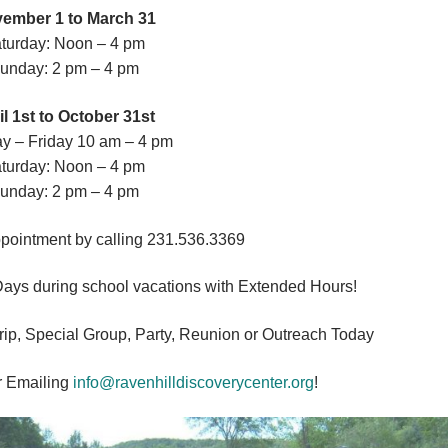
ember 1 to March 31
turday: Noon – 4 pm
unday: 2 pm – 4 pm
il 1st to October 31st
y – Friday 10 am – 4 pm
turday: Noon – 4 pm
unday: 2 pm – 4 pm
pointment by calling 231.536.3369
Days during school vacations with Extended Hours!
Trip, Special Group, Party, Reunion or Outreach Today
r Emailing
info@ravenhilldiscoverycenter.org
!