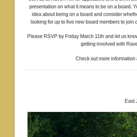
presentation on what it means to be on a board. Y
idea about being on a board and consider whether
looking for up to five new board members to join 
Please RSVP by Friday March 11th and let us know i
getting involved with Rav
Check out more informatio
East 