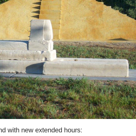
nd with new extended hours: