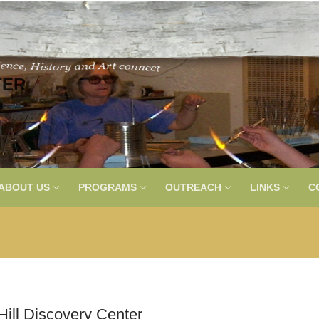
TER
ABOUT US
PROGRAMS
OUTREACH
LINKS
C
ill Discovery Center