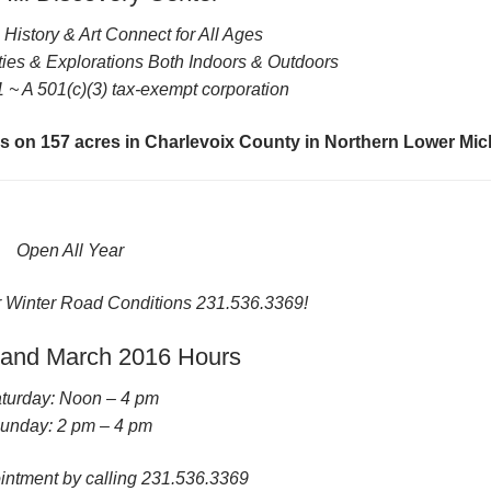
History & Art Connect for All Ages
ies & Explorations Both Indoors & Outdoors
 ~ A 501(c)(3) tax-exempt corporation
lds on 157 acres in Charlevoix County in Northern Lower Mi
Open All Year
r Winter Road Conditions 231.536.3369!
 and March 2016 Hours
turday: Noon – 4 pm
unday: 2 pm – 4 pm
ntment by calling 231.536.3369