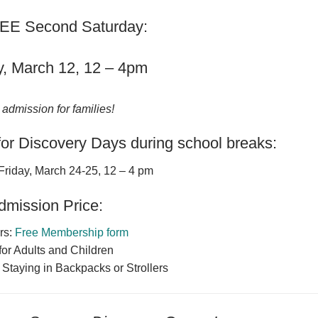
EE Second Saturday:
y, March 12, 12 – 4pm
 admission for families!
or Discovery Days during school breaks:
Friday, March 24-25, 12 – 4 pm
dmission Price:
rs:
Free Membership form
for Adults and Children
 Staying in Backpacks or Strollers