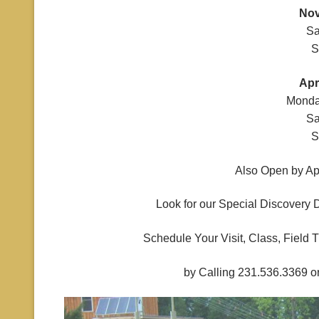
Nov
Sa
S
Apr
Monda
Sa
S
Also Open by Ap
Look for our Special Discovery 
Schedule Your Visit, Class, Field 
by Calling 231.536.3369 o