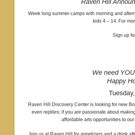
Raven Hill Annou
Week long summer camps with morning and afternoo
kids 4 – 14. For mor
Sign up fo
We need YOU! 
Happy Ho
Tuesday,
Raven Hill Discovery Center is looking for new Boar
even reptiles; if you are passionate about making
affordable arts opportunities to o
Join us at Raven Hill for appetizers and a drink a