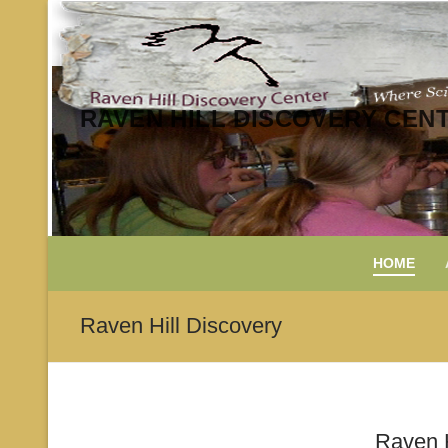
Skip
to
content
RAVEN HILL DISCOVERY CEN
HOME
Raven Hill Discovery
Raven H