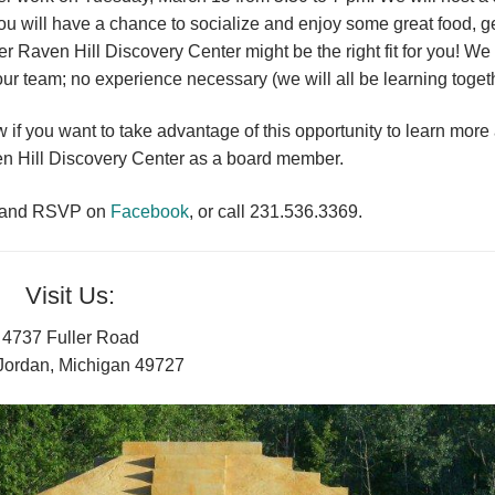
ou will have a chance to socialize and enjoy some great food, g
 Raven Hill Discovery Center might be the right fit for you! We
our team; no experience necessary (we will all be learning togeth
f you want to take advantage of this opportunity to learn more
en Hill Discovery Center as a board member.
n and RSVP on
Facebook
, or call 231.536.3369.
Visit Us:
4737 Fuller Road
Jordan, Michigan 49727