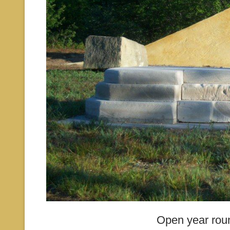
Open year rou