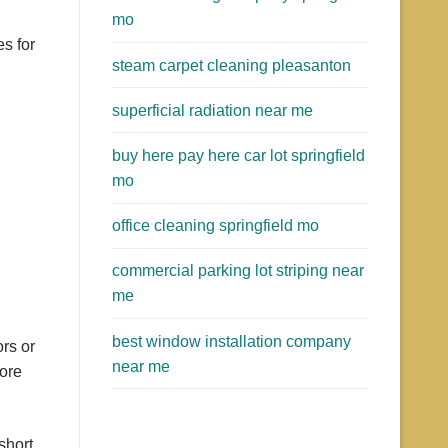
mo
s for
steam carpet cleaning pleasanton
superficial radiation near me
buy here pay here car lot springfield
mo
office cleaning springfield mo
commercial parking lot striping near
me
best window installation company
rs or
near me
more
short