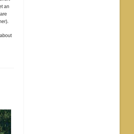
et an
 are
er).
 about