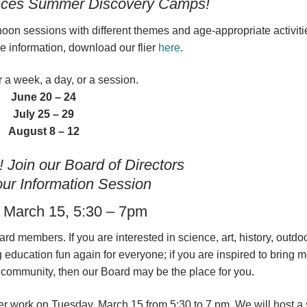
nces Summer Discovery Camps!
n sessions with different themes and age-appropriate activitie
e information, download our flier
here
.
r a week, a day, or a session.
June 20 – 24
July 25 – 29
August 8 – 12
Join our Board of Directors
ur Information Session
 March 15, 5:30 – 7pm
d members. If you are interested in science, art, history, outdoo
 education fun again for everyone; if you are inspired to bring 
ur community, then our Board may be the place for you.
fter work on Tuesday, March 15 from 5:30 to 7 pm. We will host a 