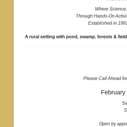
Where Science, 
Through Hands-On Activit
Established in 1991
A rural setting with pond, swamp, forests & fie
Please Call Ahead fo
February
Sa
S
Open by appoi