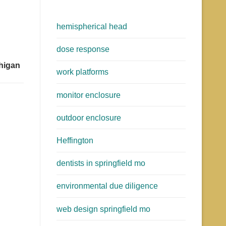
hemispherical head
dose response
chigan
work platforms
monitor enclosure
outdoor enclosure
Heffington
dentists in springfield mo
environmental due diligence
web design springfield mo