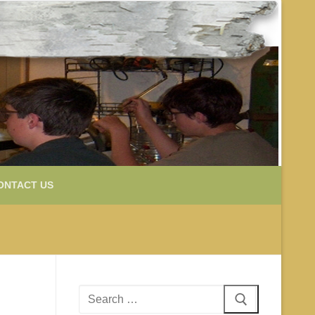
ONTACT US
Search
for: