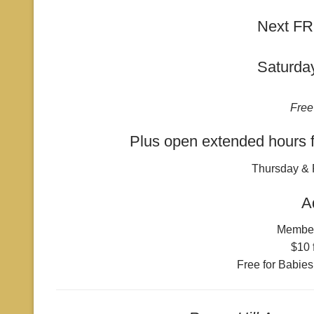
Next FR
Saturda
Free
Plus open extended hours f
Thursday & 
A
Membe
$10 
Free for Babies