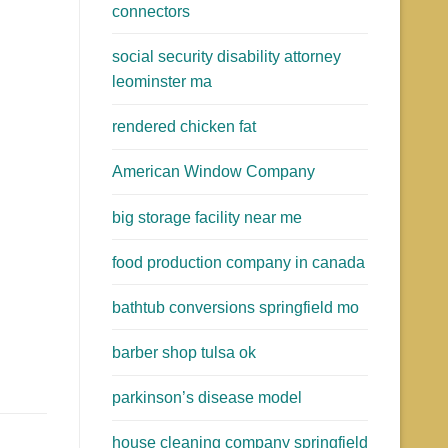
connectors
social security disability attorney
leominster ma
rendered chicken fat
American Window Company
big storage facility near me
food production company in canada
bathtub conversions springfield mo
barber shop tulsa ok
parkinson’s disease model
house cleaning company springfield